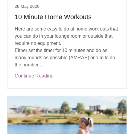
28 May 2020
10 Minute Home Workouts
Here are some easy to do at home work outs that
you can do in your lounge room or outside that
require no equipment.
Either set the timer for 10 minutes and do as
many rounds as possible (AMRAP) or aim to do
the number ...
Continue Reading