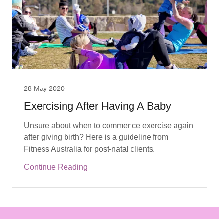
28 May 2020
Exercising After Having A Baby
Unsure about when to commence exercise again
after giving birth? Here is a guideline from
Continue Reading