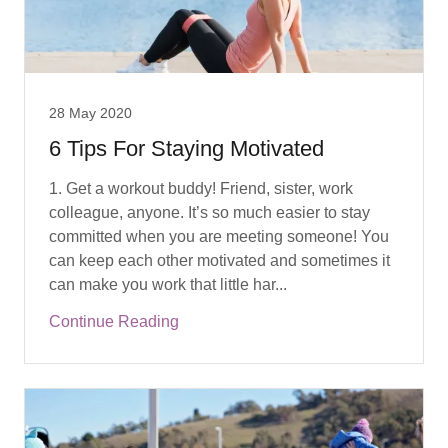
28 May 2020
6 Tips For Staying Motivated
1. Get a workout buddy! Friend, sister, work
colleague, anyone. It’s so much easier to stay
committed when you are meeting someone! You
can keep each other motivated and sometimes it
can make you work that little har...
Continue Reading